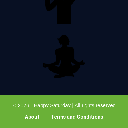
© 2026 - Happy Saturday | All rights reserved
About
Terms and Conditions