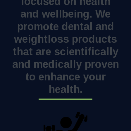
focused on health
and wellbeing. We
promote dental and
weightloss products
that are scientifically
and medically proven
to enhance your
health.