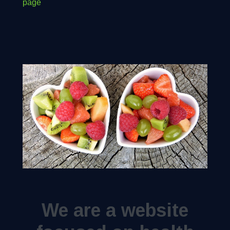
page
We are a website