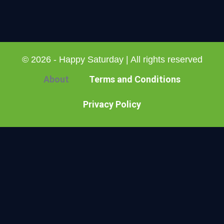
© 2026 - Happy Saturday | All rights reserved
About
Terms and Conditions
Privacy Policy