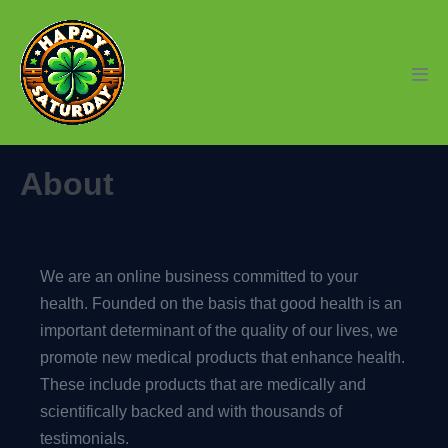
Skip
to
content
Men
Tog
About
We are an online business committed to your
health. Founded on the basis that good health is an
important determinant of the quality of our lives, we
promote new medical products that enhance health.
These include products that are medically and
scientifically backed and with thousands of
testimonials.