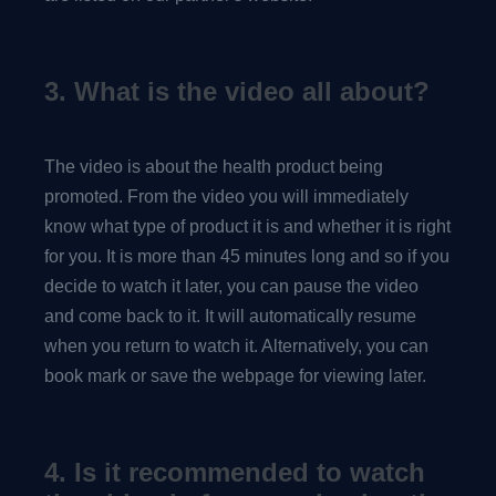
3. What is the video all about?
The video is about the health product being
promoted. From the video you will immediately
know what type of product it is and whether it is right
for you. It is more than 45 minutes long and so if you
decide to watch it later, you can pause the video
and come back to it. It will automatically resume
when you return to watch it. Alternatively, you can
book mark or save the webpage for viewing later.
4. Is it recommended to watch