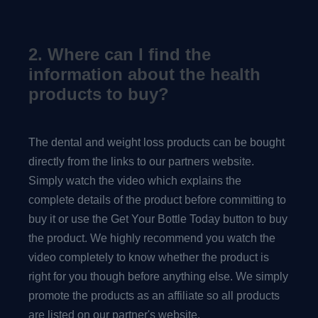
2. Where can I find the
information about the health
products to buy?
The dental and weight loss products can be bought
directly from the links to our partners website.
Simply watch the video which explains the
complete details of the product before committing to
buy it or use the Get Your Bottle Today button to buy
the product. We highly recommend you watch the
video completely to know whether the product is
right for you though before anything else. We simply
promote the products as an affiliate so all products
are listed on our partner's website.