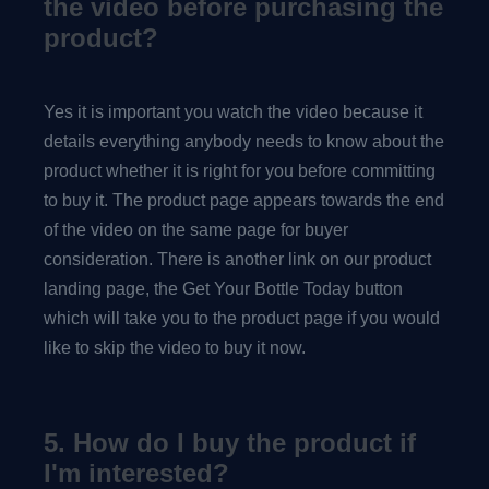
the video before purchasing the
product?
Yes it is important you watch the video because it
details everything anybody needs to know about the
product whether it is right for you before committing
to buy it. The product page appears towards the end
of the video on the same page for buyer
consideration. There is another link on our product
landing page, the Get Your Bottle Today button
which will take you to the product page if you would
like to skip the video to buy it now.
5. How do I buy the product if
I'm interested?