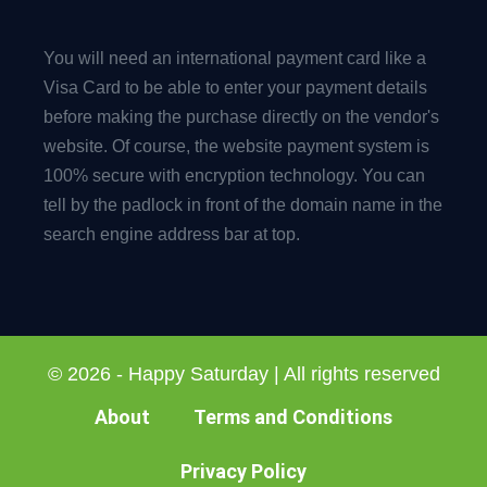
You will need an international payment card like a
Visa Card to be able to enter your payment details
before making the purchase directly on the vendor's
website. Of course, the website payment system is
100% secure with encryption technology. You can
tell by the padlock in front of the domain name in the
search engine address bar at top.
© 2026 - Happy Saturday | All rights reserved
About
Terms and Conditions
Privacy Policy